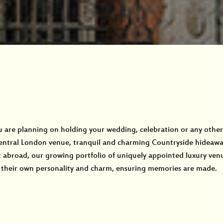
are planning on holding your wedding, celebration or any other 
entral London venue, tranquil and charming Countryside hideaway
 abroad, our growing portfolio of uniquely appointed luxury venu
their own personality and charm, ensuring memories are made.