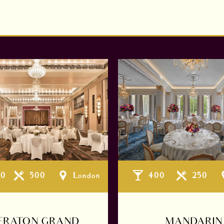
00
500
London
400
250
ERATON GRAND
MANDARIN