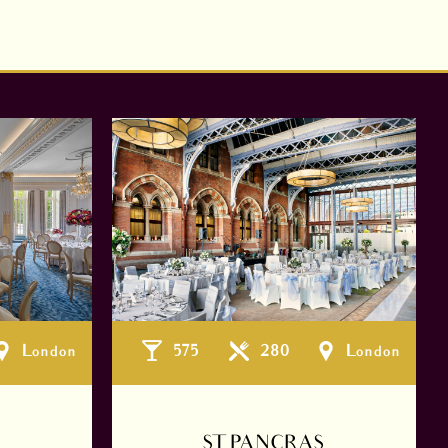
London
575
280
London
ST PANCRAS