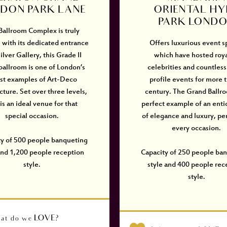
DON PARK LANE
ORIENTAL HY
PARK LOND
Ballroom Complex is truly
 with its dedicated entrance
Offers luxurious event 
ilver Gallery, this Grade II
which have hosted roya
 ballroom is one of London’s
celebrities and countless
est examples of Art-Deco
profile events for more 
cture. Set over three levels,
century. The Grand Ballro
 is an ideal venue for that
perfect example of an enti
special occasion.
of elegance and luxury, per
every occasion.
ty of 500 people banqueting
and 1,200 people reception
Capacity of 250 people ba
style.
style and 400 people rec
style.
at do we LOVE?