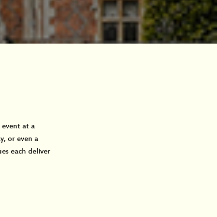
event at a 
, or even a 
es each deliver 