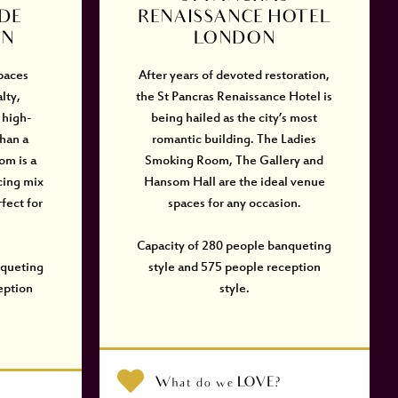
DE
RENAISSANCE HOTEL
ON
LONDON
spaces
After years of devoted restoration,
lty,
the St Pancras Renaissance Hotel is
 high-
being hailed as the city’s most
than a
romantic building. The Ladies
om is a
Smoking Room, The Gallery and
cing mix
Hansom Hall are the ideal venue
fect for
spaces for any occasion.
Capacity of 280 people banqueting
nqueting
style and 575 people reception
eption
style.
What do we LOVE?