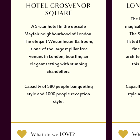
HOTEL GROSVENOR
LON
SQUARE
The 
A 5-star hotel in the upscale
magical
Mayfair neighbourhood of London.
The S
The elegant Westminster Ballroom,
listed
is one of the largest pillar free
fin
venues in London, boasting an
archite
elegant setting with stunning
this
chandeliers.
Capacity of 580 people banqueting
Capaci
style and 1000 people reception
style 
style.
What do we LOVE?
Wh