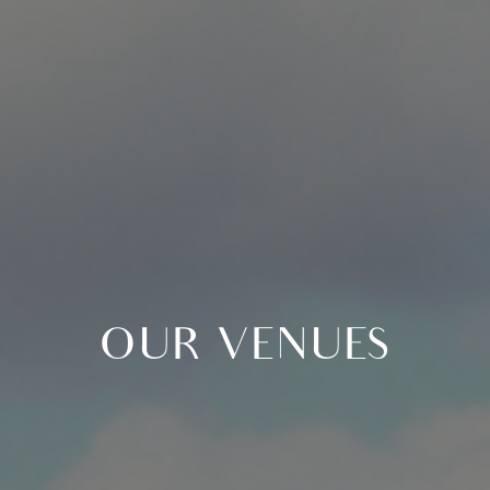
OUR VENUES