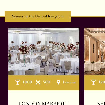
Venues in the United Kingdom
1000
580
London
12
LONDON MARRIOTT
SH