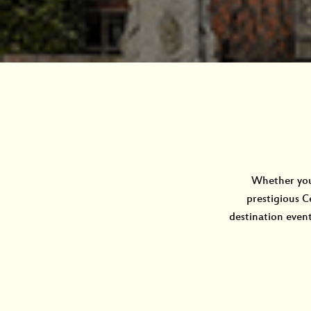
Whether you 
prestigious C
destination event